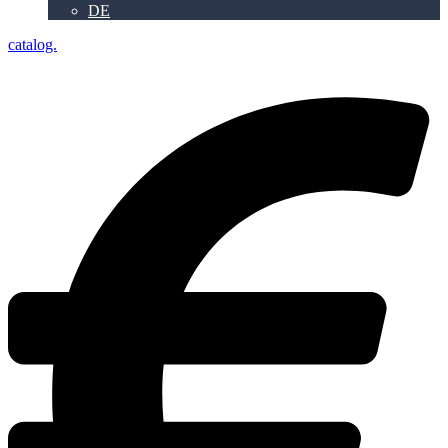
DE
catalog.