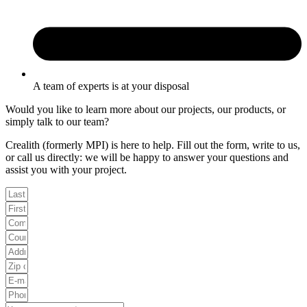
A team of experts is at your disposal
Would you like to learn more about our projects, our products, or
simply talk to our team?
Crealith (formerly MPI) is here to help. Fill out the form, write to us,
or call us directly: we will be happy to answer your questions and
assist you with your project.