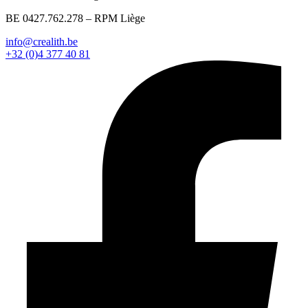
BE 0427.762.278 – RPM Liège
info@crealith.be
+32 (0)4 377 40 81