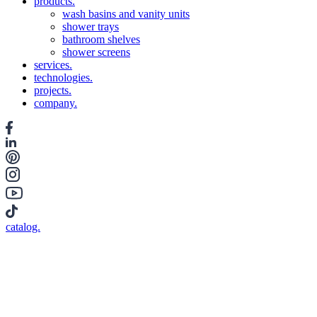
products.
wash basins and vanity units
shower trays
bathroom shelves
shower screens
services.
technologies.
projects.
company.
catalog.