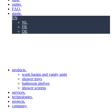
outlet.
FAQ.
quote.
EN
NL
FR
DE
products.
wash basins and vanity units
shower trays
bathroom shelves
shower screens
services.
technologies.
projects.
company.