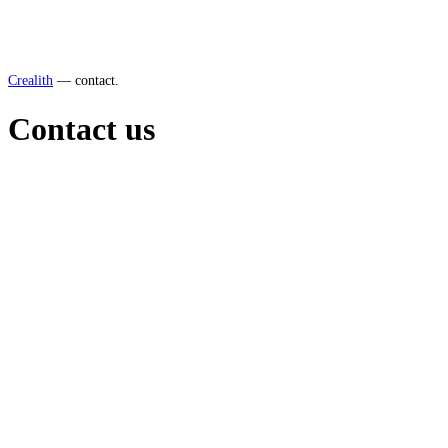
Crealith
—
contact.
Contact us