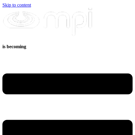
Skip to content
is becoming