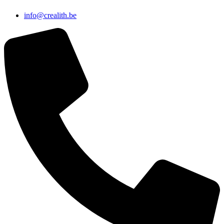
info@crealith.be