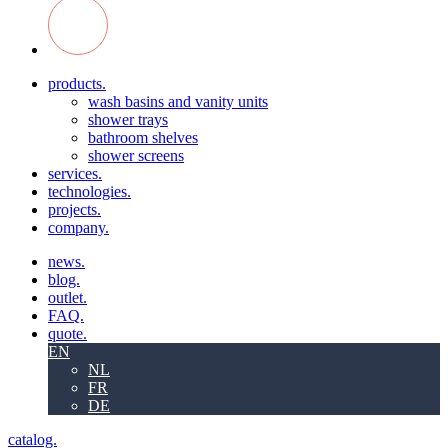
products.
wash basins and vanity units
shower trays
bathroom shelves
shower screens
services.
technologies.
projects.
company.
news.
blog.
outlet.
FAQ.
quote.
EN
NL
FR
DE
catalog.