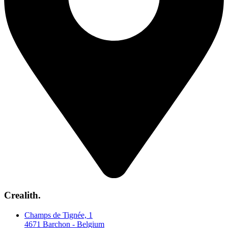
Crealith.
Champs de Tignée, 1
4671 Barchon - Belgium