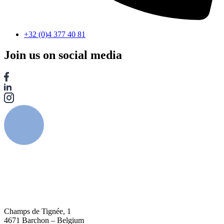
+32 (0)4 377 40 81
Join us on social media
Champs de Tignée, 1
4671 Barchon – Belgium