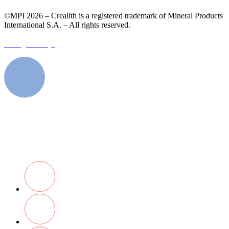
©MPI 2026 – Crealith is a registered trademark of Mineral Products
International S.A. – All rights reserved.
Designed by