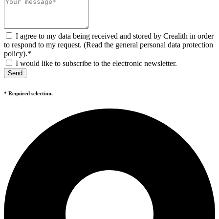
I agree to my data being received and stored by Crealith in order
to respond to my request. (Read the general personal data protection
policy).*
I would like to subscribe to the electronic newsletter.
Send
* Required selection.