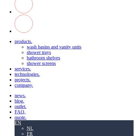
products.
wash basins and vanity units
shower trays
bathroom shelves
shower screens
services.
technologies.
projects.
company.
news.
blog.
outlet.
FAQ.
quote.
EN
NL
FR